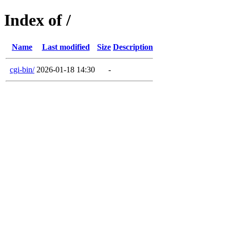
Index of /
Name
Last modified
Size
Description
cgi-bin/
2026-01-18 14:30
-