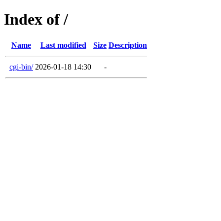
Index of /
Name
Last modified
Size
Description
cgi-bin/
2026-01-18 14:30
-